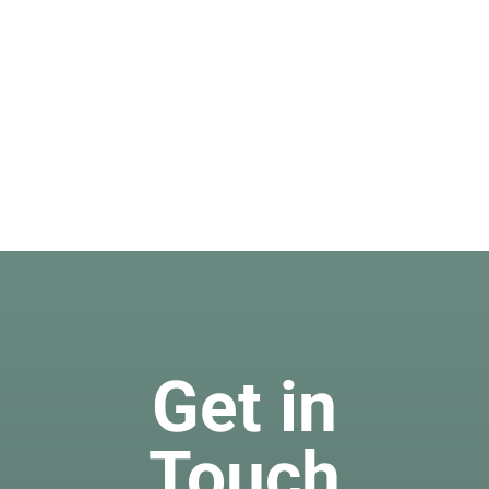
Get in
Touch