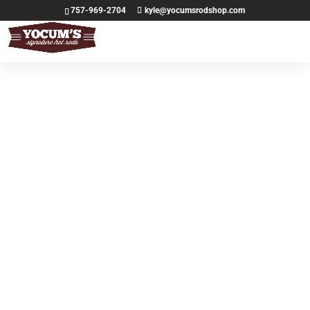
757-969-2704
kyle@yocumsrodshop.com