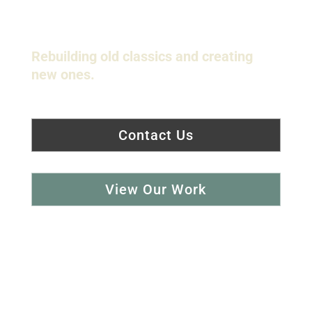
Shaping History...
Rebuilding old classics and creating
new ones.
Contact Us
View Our Work