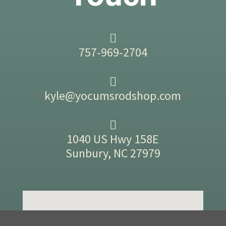
757-969-2704
kyle@yocumsrodshop.com
1040 US Hwy 158E
Sunbury, NC 27979