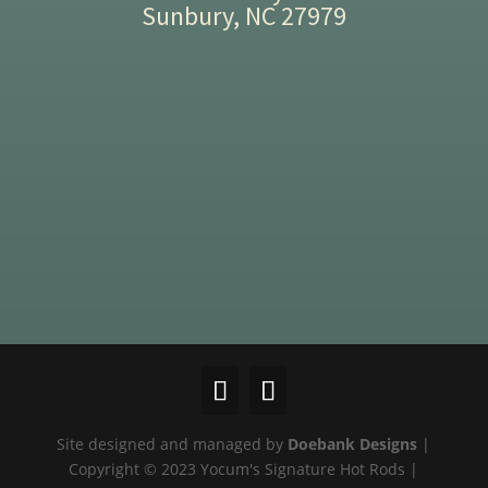
Sunbury, NC 27979
Site designed and managed by
Doebank Designs
|
Copyright © 2023 Yocum's Signature Hot Rods |