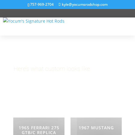
757-969-2704
kyle@yocumsrodshop.com
Projects
Here’s what custom looks like
1965 FERRARI 275
1967 MUSTANG
GTB/C REPLICA