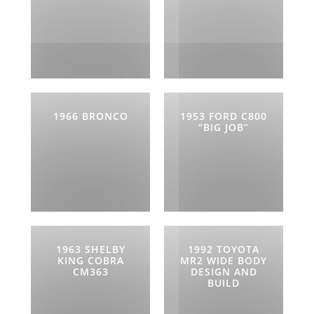
1966 BRONCO
1953 FORD C800
“BIG JOB”
1963 SHELBY
1992 TOYOTA
KING COBRA
MR2 WIDE BODY
CM363
DESIGN AND
BUILD