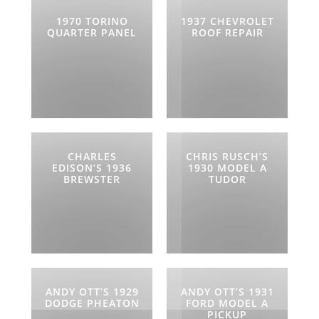
1970 TORINO
1937 CHEVROLET
QUARTER PANEL
ROOF REPAIR
CHARLES
CHRIS RUSCH’S
EDISON’S 1936
1930 MODEL A
BREWSTER
TUDOR
ANDY OTT’S 1929
ANDY OTT’S 1931
DODGE PHEATON
FORD MODEL A
PICKUP