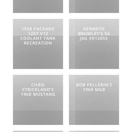
1938 PACKARD
KENNETH
1207 V12
BRUMLEY’S 54
COOLANT TANK
JAG XK120SE
RECREATION
CHRIS
BOB PELLERIN’S
STRICKLAND’S
1969 MGB
1968 MUSTANG