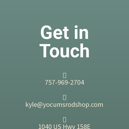
Get in
Touch
757-969-2704
kyle@yocumsrodshop.com
1040 US Hwy 158E