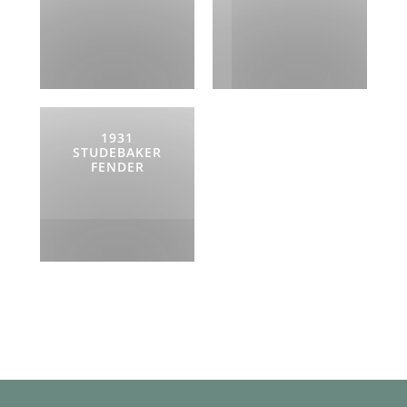
1931
STUDEBAKER
FENDER