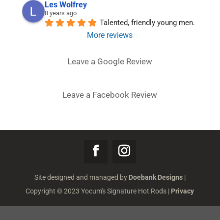
Les Wolfrey
8 years ago
Talented, friendly young men.
More reviews
Leave a Google Review
Leave a Facebook Review
Site designed and managed by
Doebank Designs
|
Copyright © 2023 Yocum's Signature Hot Rods |
Privacy