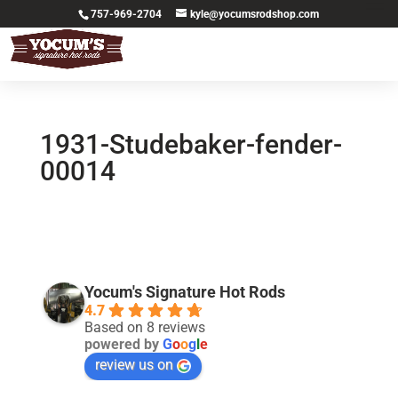
757-969-2704
kyle@yocumsrodshop.com
1931-Studebaker-fender-
00014
Yocum's Signature Hot Rods
4.7
Based on 8 reviews
powered by
G
o
o
g
l
e
review us on