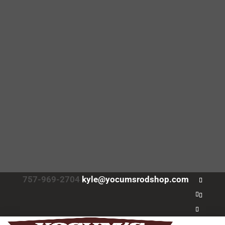
757-969-2704
kyle@yocumsrodshop.com