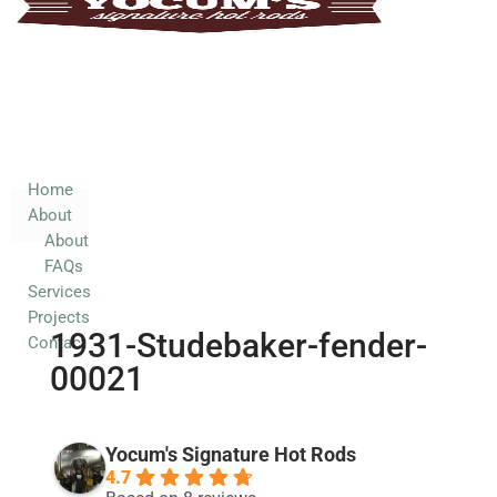
Home
About
About
FAQs
Services
Home
About
Projects
About
Contact
FAQs
Services
Projects
1931-Studebaker-fender-
Contact
00021
Yocum's Signature Hot Rods
4.7