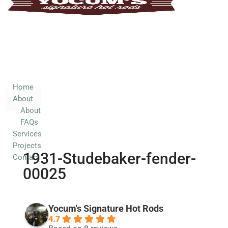
Home
About
About
FAQs
Services
Home
About
Projects
About
Contact
FAQs
Services
Projects
1931-Studebaker-fender-
Contact
00025
Yocum's Signature Hot Rods
4.7