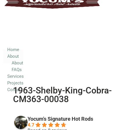
Home
About
About
FAQs
Services
Home
About
Projects
About
Contact
FAQs
Services
Projects
1963-Shelby-King-Cobra-
Contact
CM363-00038
Yocum's Signature Hot Rods
4.7