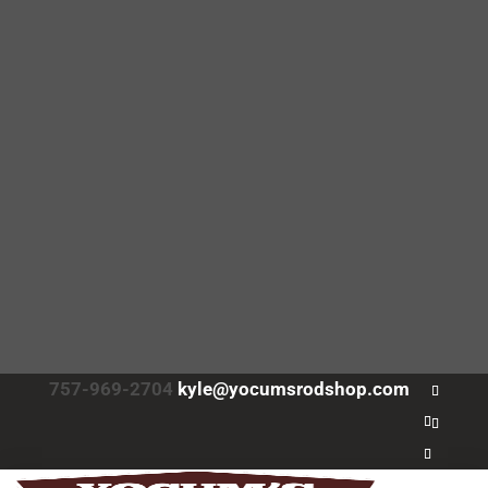
757-969-2704
kyle@yocumsrodshop.com