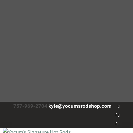
757-969-2704
kyle@yocumsrodshop.com