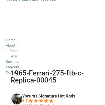
Home
About
About
FAQs
Services
Home
About
Projects
About
Contact
FAQs
Services
Projects
1965-Ferrari-275-ftb-c-
Contact
Replica-00045
Yocum's Signature Hot Rods
4.7