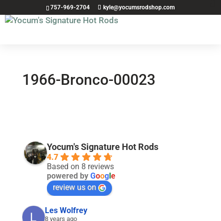
757-969-2704
kyle@yocumsrodshop.com
1966-Bronco-00023
Yocum's Signature Hot Rods
4.7
Based on 8 reviews
powered by
G
o
o
g
l
e
review us on
Les Wolfrey
8 years ago