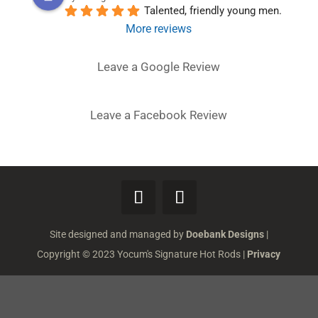
Talented, friendly young men.
More reviews
Leave a Google Review
Leave a Facebook Review
Site designed and managed by
Doebank Designs
|
Copyright © 2023 Yocum's Signature Hot Rods |
Privacy