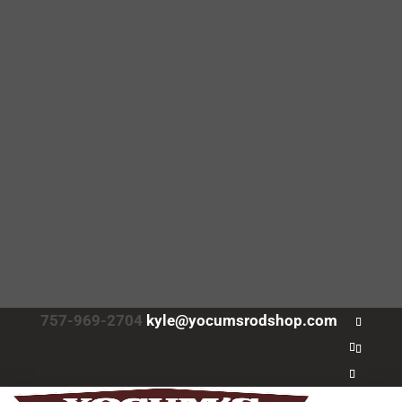
757-969-2704
kyle@yocumsrodshop.com