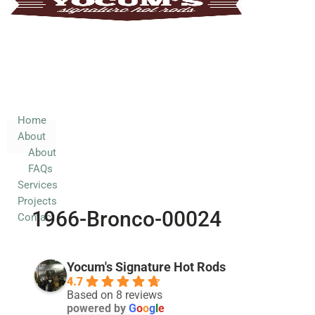
Home
About
About
FAQs
Services
Home
About
Projects
About
Contact
FAQs
Services
Projects
1966-Bronco-00024
Contact
Yocum's Signature Hot Rods
4.7
Based on 8 reviews
powered by
G
o
o
g
l
e