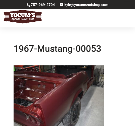
757-969-2704
kyle@yocumsrodshop.com
1967-Mustang-00053