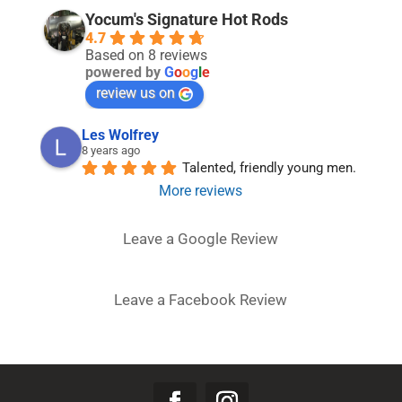
Yocum's Signature Hot Rods
4.7
Based on 8 reviews
powered by
G
o
o
g
l
e
review us on
Les Wolfrey
8 years ago
Talented, friendly young men.
More reviews
Leave a Google Review
Leave a Facebook Review