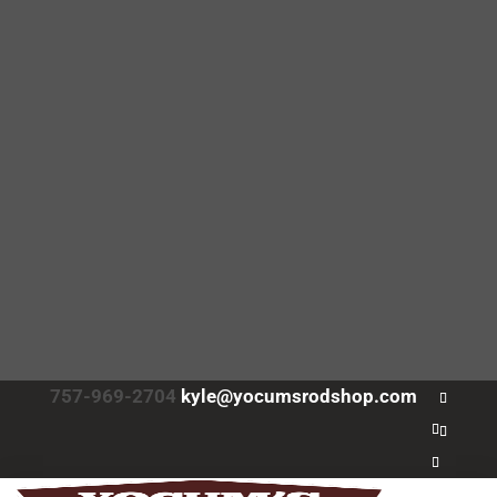
757-969-2704
kyle@yocumsrodshop.com