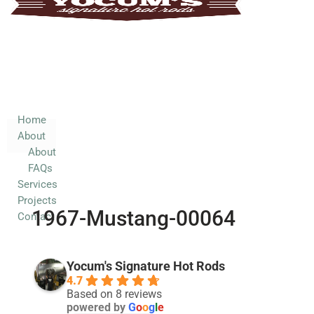
Home
About
About
FAQs
Services
Home
About
Projects
About
Contact
FAQs
Services
Projects
1967-Mustang-00064
Contact
Yocum's Signature Hot Rods
4.7
Based on 8 reviews
powered by
G
o
o
g
l
e