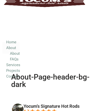
Home
About
About
FAQs
Services
Home
About
Projects
About
Contact
FAQs
Services
Projects
About-Page-header-bg-
Contact
dark
Yocum's Signature Hot Rods