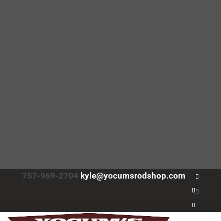
757-969-2704
kyle@yocumsrodshop.com