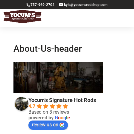
757-969-2704
kyle@yocumsrodshop.com
About-Us-header
Yocum's Signature Hot Rods
4.7
Based on 8 reviews
powered by
G
o
o
g
l
e
review us on