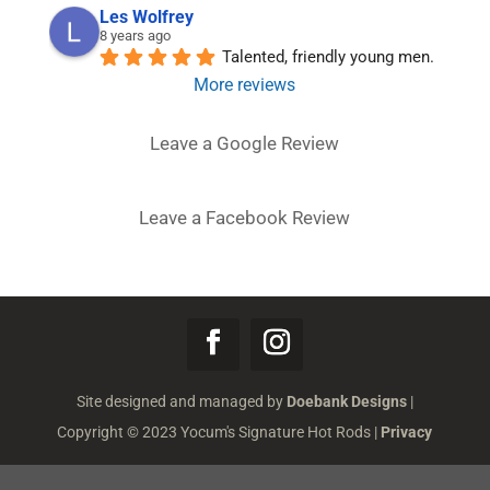
Les Wolfrey
8 years ago
Talented, friendly young men.
More reviews
Leave a Google Review
Leave a Facebook Review
Site designed and managed by
Doebank Designs
|
Copyright © 2023 Yocum's Signature Hot Rods |
Privacy