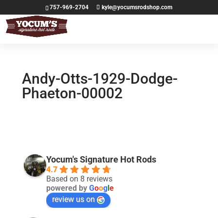
757-969-2704
kyle@yocumsrodshop.com
Andy-Otts-1929-Dodge-
Phaeton-00002
Yocum's Signature Hot Rods
4.7
Based on 8 reviews
powered by
G
o
o
g
l
e
review us on