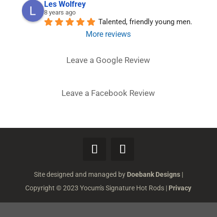
Les Wolfrey
8 years ago
Talented, friendly young men.
More reviews
Leave a Google Review
Leave a Facebook Review
Site designed and managed by
Doebank Designs
|
Copyright © 2023 Yocum's Signature Hot Rods |
Privacy