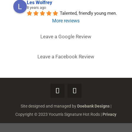
Les Wolfrey
8 years ago
Talented, friendly young men.
More reviews
Leave a Google Review
Leave a Facebook Review
Site designed and managed by
Doebank Designs
|
Copyright © 2023 Yocum's Signature Hot Rods |
Privacy