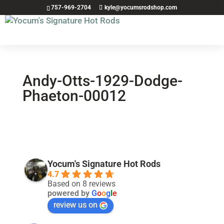
757-969-2704
kyle@yocumsrodshop.com
Andy-Otts-1929-Dodge-
Phaeton-00012
Yocum's Signature Hot Rods
4.7
Based on 8 reviews
powered by
G
o
o
g
l
e
review us on