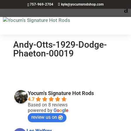
757-969-2704
kyle@yocumsrodshop.com
Andy-Otts-1929-Dodge-
Phaeton-00019
Yocum's Signature Hot Rods
4.7
Based on 8 reviews
powered by
G
o
o
g
l
e
review us on
Les Wolfrey