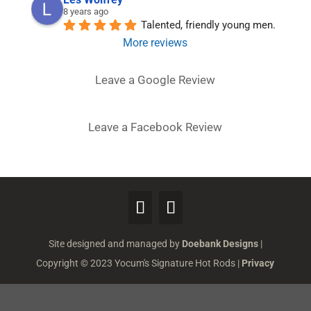
8 years ago
Talented, friendly young men.
More reviews
Leave a Google Review
Leave a Facebook Review
Site designed and managed by
Doebank Designs
|
Copyright © 2023 Yocum's Signature Hot Rods |
Privacy