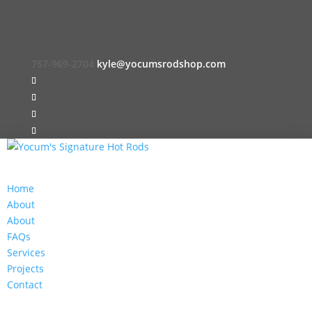
757-969-2704
kyle@yocumsrodshop.com
Home
About
About
FAQs
Services
Projects
Contact