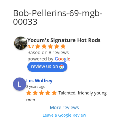
Bob-Pellerins-69-mgb-
00033
Yocum's Signature Hot Rods
4.7
Based on 8 reviews
powered by
G
o
o
g
l
e
review us on
Les Wolfrey
8 years ago
Talented, friendly young 
men.
More reviews
Leave a Google Review