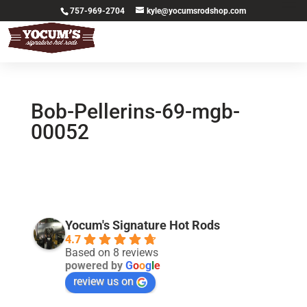
757-969-2704
kyle@yocumsrodshop.com
Bob-Pellerins-69-mgb-
00052
Yocum's Signature Hot Rods
4.7
Based on 8 reviews
powered by
G
o
o
g
l
e
review us on