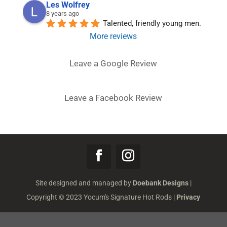
Les Wolfrey
8 years ago
Talented, friendly young men.
More reviews
Leave a Google Review
Leave a Facebook Review
Site designed and managed by
Doebank Designs
|
Copyright © 2023 Yocum's Signature Hot Rods |
Privacy