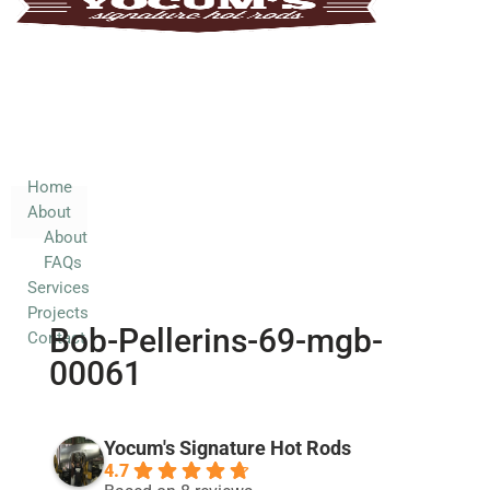
Home
About
About
FAQs
Services
Home
About
Projects
About
Contact
FAQs
Services
Projects
Bob-Pellerins-69-mgb-
Contact
00061
Yocum's Signature Hot Rods
4.7