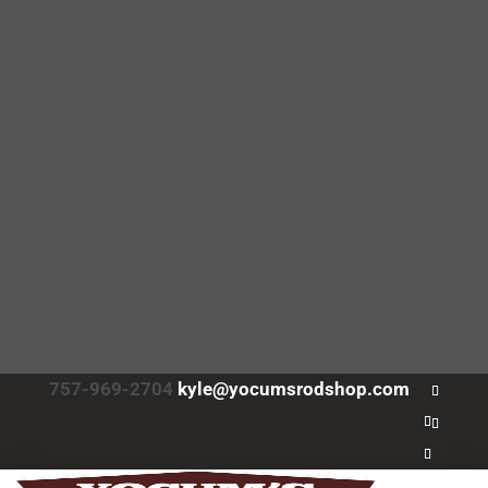
757-969-2704
kyle@yocumsrodshop.com