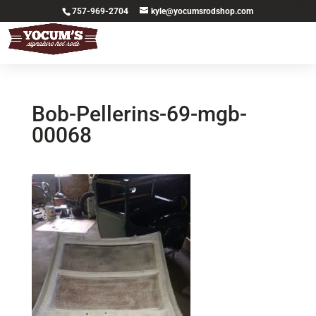
757-969-2704
kyle@yocumsrodshop.com
Bob-Pellerins-69-mgb-
00068