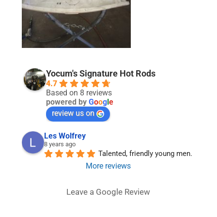
Yocum's Signature Hot Rods
4.7
Based on 8 reviews
powered by
G
o
o
g
l
e
review us on
Les Wolfrey
8 years ago
Talented, friendly young men.
More reviews
Leave a Google Review