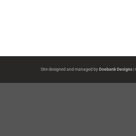
Site designed and managed by
Doebank Designs
|