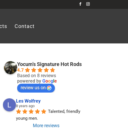
cts
Contact
Yocum's Signature Hot Rods
4.7
Based on 8 reviews
powered by
G
o
o
g
l
e
review us on
Les Wolfrey
8 years ago
Talented, friendly 
young men.
More reviews