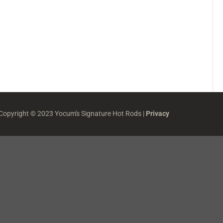
 Copyright © 2023 Yocum's Signature Hot Rods |
Privacy