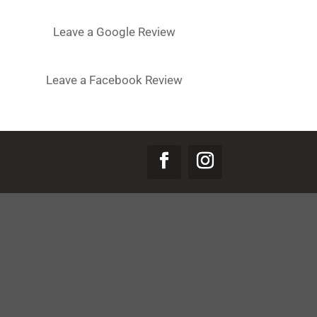
Leave a Google Review
Leave a Facebook Review