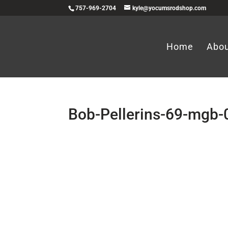
757-969-2704
kyle@yocumsrodshop.com
Home
Abo
Bob-Pellerins-69-mgb