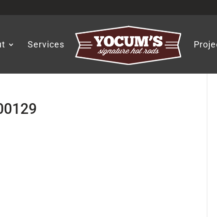
ut
Services
Proje
-00129