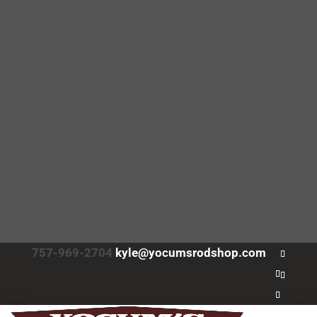
757-969-2704
kyle@yocumsrodshop.com