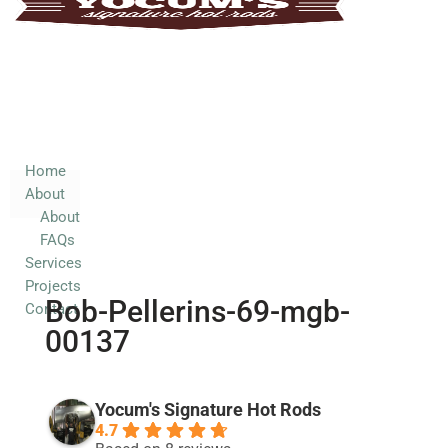
Home
About
About
FAQs
Services
Home
About
Projects
About
Contact
FAQs
Services
Projects
Bob-Pellerins-69-mgb-
Contact
00137
Yocum's Signature Hot Rods
4.7