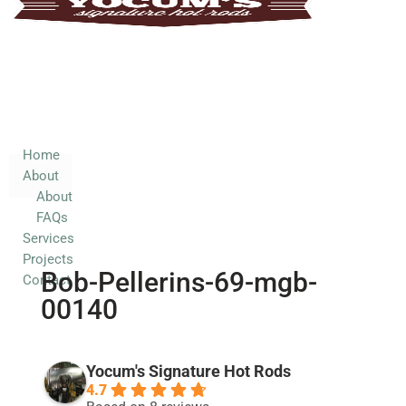
Home
About
About
FAQs
Services
Home
About
Projects
About
Contact
FAQs
Services
Projects
Bob-Pellerins-69-mgb-
Contact
00140
Yocum's Signature Hot Rods
4.7