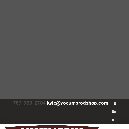
757-969-2704
kyle@yocumsrodshop.com