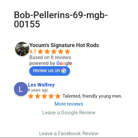
Bob-Pellerins-69-mgb-
00155
Yocum's Signature Hot Rods
4.7
Based on 8 reviews
powered by
G
o
o
g
l
e
review us on
Les Wolfrey
8 years ago
Talented, friendly young men.
More reviews
Leave a Google Review
Leave a Facebook Review