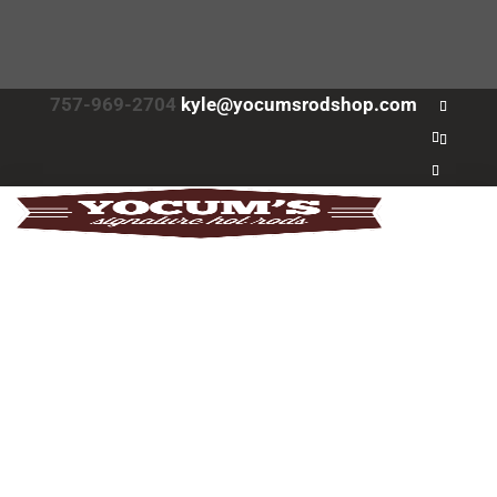
757-969-2704
kyle@yocumsrodshop.com
Home
About
About
FAQs
Services
Projects
Contact