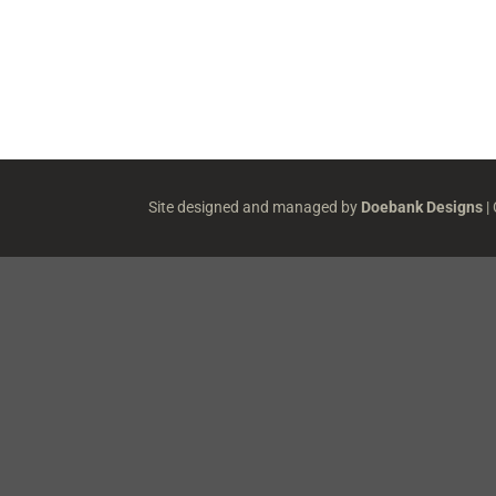
Site designed and managed by
Doebank Designs
|