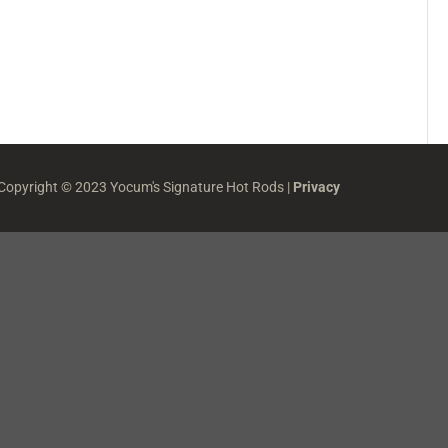
 Copyright © 2023 Yocum's Signature Hot Rods |
Privacy