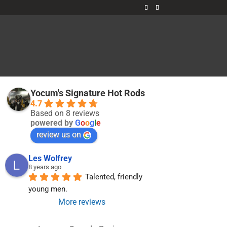
t
Yocum's Signature Hot Rods
4.7
Based on 8 reviews
powered by
G
o
o
g
l
e
review us on
Les Wolfrey
8 years ago
Talented, friendly 
young men.
More reviews