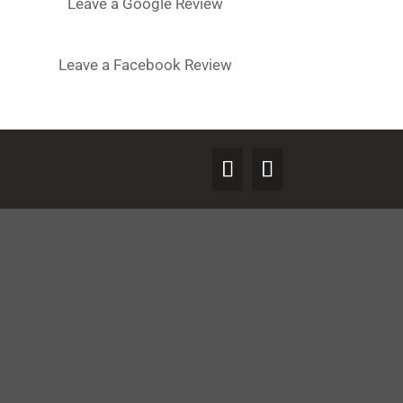
Leave a Google Review
Leave a Facebook Review