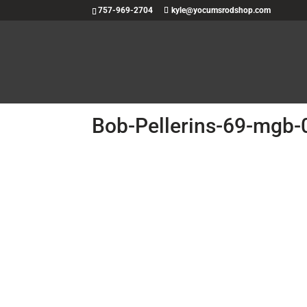
757-969-2704
kyle@yocumsrodshop.com
Bob-Pellerins-69-mgb