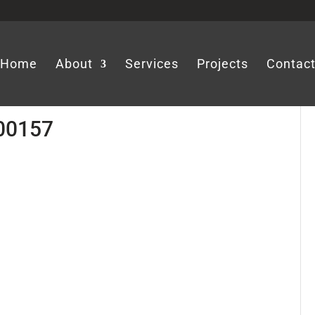
Home
About
Services
Projects
Contac
-00157