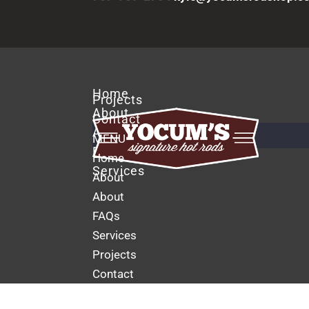
Home
Projects
About
Contact
About
MENU
FAQs
Home
Services
About
About
FAQs
Services
Projects
Contact