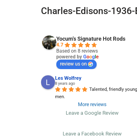
Charles-Edisons-1936-
Yocum's Signature Hot Rods
4.7
Based on 8 reviews
powered by
G
o
o
g
l
e
review us on
Les Wolfrey
8 years ago
Talented, friendly young
men.
More reviews
Leave a Google Review
Leave a Facebook Review