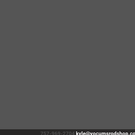
757-969-2704
kyle@yocumsrodshop.c