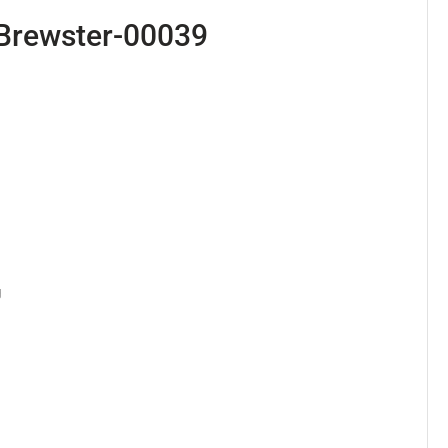
Brewster-00039
 