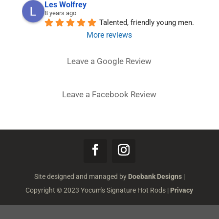
Les Wolfrey
8 years ago
Talented, friendly young men.
More reviews
Leave a Google Review
Leave a Facebook Review
Site designed and managed by
Doebank Designs
|
Copyright © 2023 Yocum's Signature Hot Rods |
Privacy