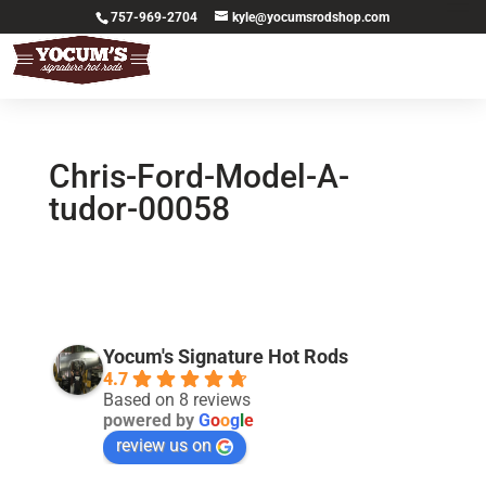
757-969-2704
kyle@yocumsrodshop.com
Chris-Ford-Model-A-
tudor-00058
Yocum's Signature Hot Rods
4.7
Based on 8 reviews
powered by
G
o
o
g
l
e
review us on