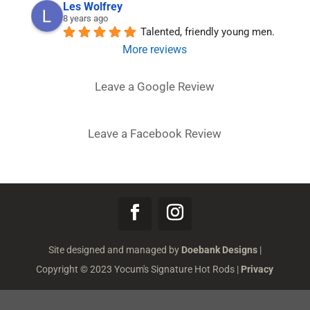
Les Wolfrey
8 years ago
Talented, friendly young men.
More reviews
Leave a Google Review
Leave a Facebook Review
Site designed and managed by
Doebank Designs
|
Copyright © 2023 Yocum's Signature Hot Rods |
Privacy