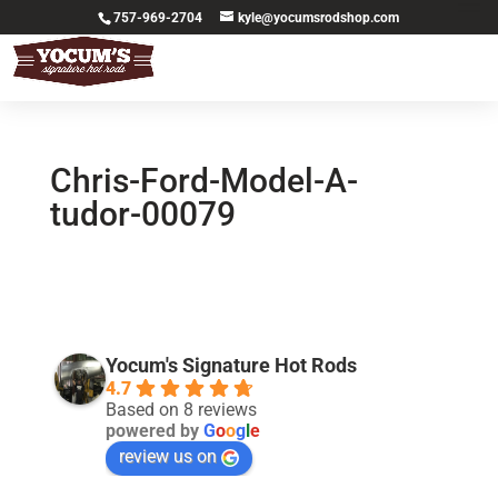
757-969-2704
kyle@yocumsrodshop.com
Chris-Ford-Model-A-
tudor-00079
Yocum's Signature Hot Rods
4.7
Based on 8 reviews
powered by
G
o
o
g
l
e
review us on