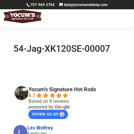
757-969-2704
kyle@yocumsrodshop.com
54-Jag-XK120SE-00007
Yocum's Signature Hot Rods
4.7
Based on 8 reviews
powered by
G
o
o
g
l
e
review us on
Les Wolfrey
8 years ago