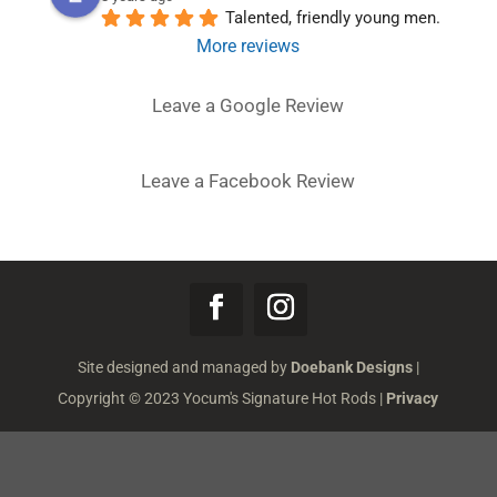
Talented, friendly young men.
More reviews
Leave a Google Review
Leave a Facebook Review
Site designed and managed by
Doebank Designs
|
Copyright © 2023 Yocum's Signature Hot Rods |
Privacy