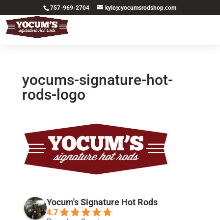
757-969-2704
kyle@yocumsrodshop.com
yocums-signature-hot-
rods-logo
Yocum's Signature Hot Rods
4.7