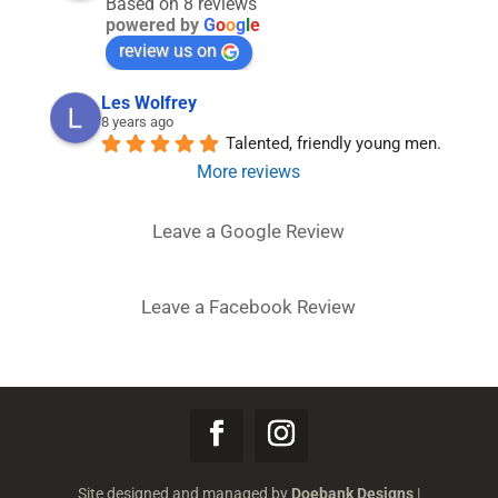
Based on 8 reviews
powered by
G
o
o
g
l
e
review us on
Les Wolfrey
8 years ago
Talented, friendly young men.
More reviews
Leave a Google Review
Leave a Facebook Review
Site designed and managed by
Doebank Designs
|